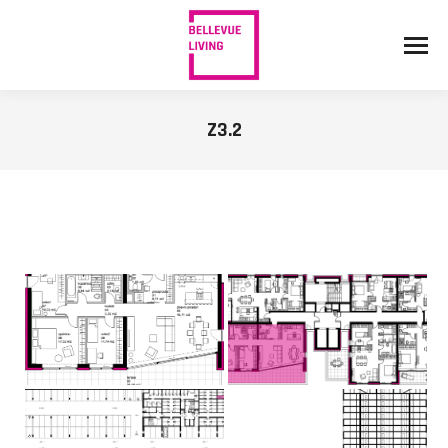
Z3.2
You are here: